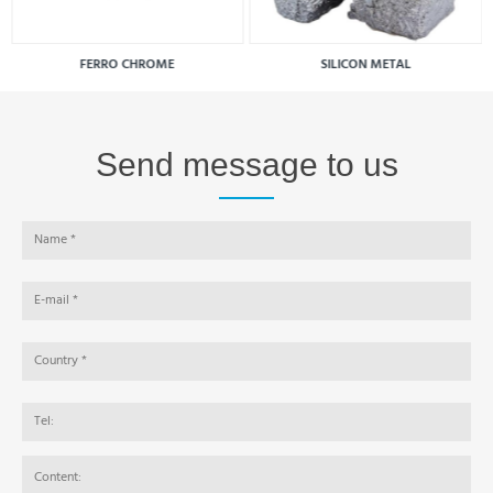
FERRO CHROME
SILICON METAL
Send message to us