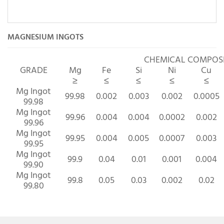
MAGNESIUM INGOTS
CHEMICAL COMPO
GRADE
Mg
Fe
Si
Ni
Cu
≥
≤
≤
≤
≤
Mg Ingot
99.98
0.002
0.003
0.002
0.0005
99.98
Mg Ingot
99.96
0.004
0.004
0.0002
0.002
99.96
Mg Ingot
99.95
0.004
0.005
0.0007
0.003
99.95
Mg Ingot
99.9
0.04
0.01
0.001
0.004
99.90
Mg Ingot
99.8
0.05
0.03
0.002
0.02
99.80