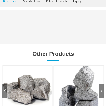
Description
Specifications
Related Products
Inquiry
Other Products