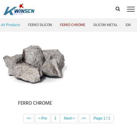
All Products
FERRO SILICON
FERRO CHROME
SILICON METAL
EMM F
FERRO CHROME
<<
< Pre
1
Next >
>>
Page 1 / 1