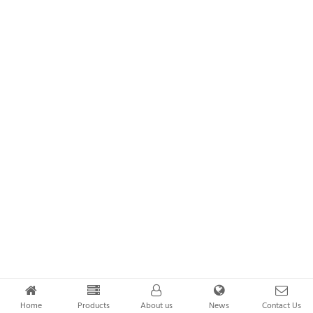
Home
Products
About us
News
Contact Us