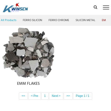
All Products
FERRO SILICON
FERRO CHROME
SILICON METAL
EMM F
EMM FLAKES
<<
< Pre
1
Next >
>>
Page 1 / 1