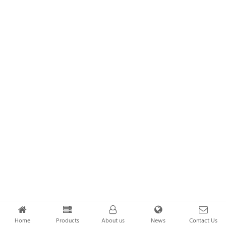
Home
Products
About us
News
Contact Us