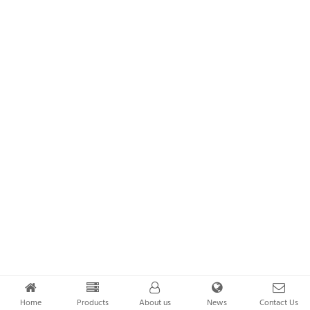
Home
Products
About us
News
Contact Us