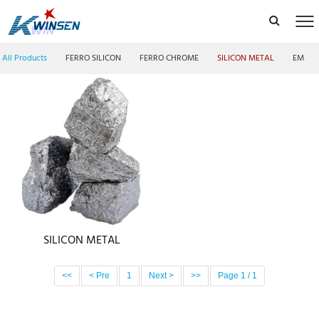
All Products
FERRO SILICON
FERRO CHROME
SILICON METAL
EMM F
SILICON METAL
<<
< Pre
1
Next >
>>
Page 1 / 1