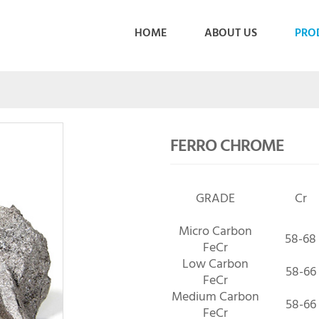
HOME
ABOUT US
PRO
FERRO CHROME
GRADE
Cr
Micro Carbon
58-68
FeCr
Low Carbon
58-66
FeCr
Medium Carbon
58-66
FeCr