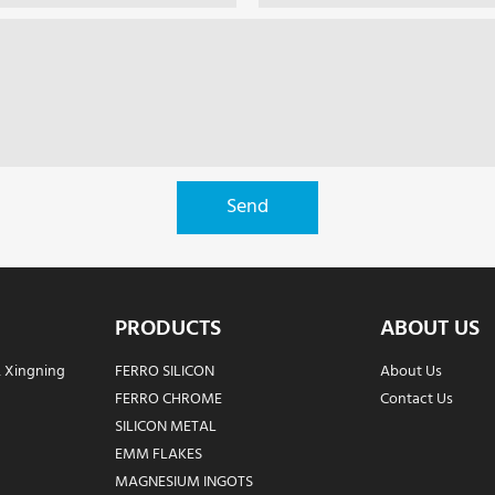
Send
PRODUCTS
ABOUT US
, Xingning
FERRO SILICON
About Us
FERRO CHROME
Contact Us
SILICON METAL
EMM FLAKES
MAGNESIUM INGOTS