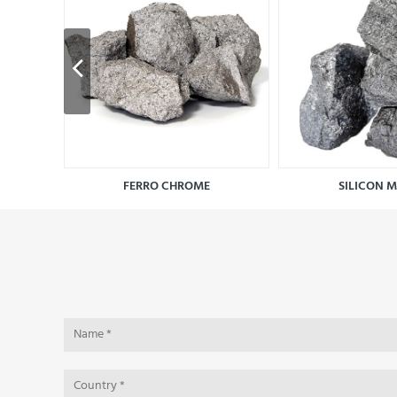
FERRO CHROME
SILICON 