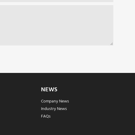
NEWS
Company News
Industry News
FAQs