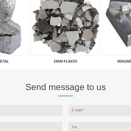
METAL
EMM FLAKES
MAGNE
Send message to us