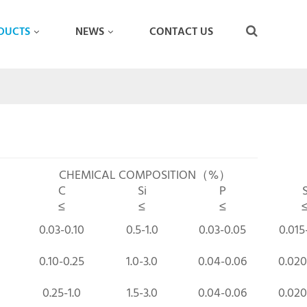
DUCTS
NEWS
CONTACT US
CHEMICAL COMPOSITION（%）
C
Si
P
≤
≤
≤
0.03-0.10
0.5-1.0
0.03-0.05
0.015
0.10-0.25
1.0-3.0
0.04-0.06
0.020
0.25-1.0
1.5-3.0
0.04-0.06
0.020