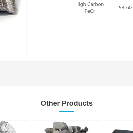
High Carbon
58-60
FeCr
Other Products