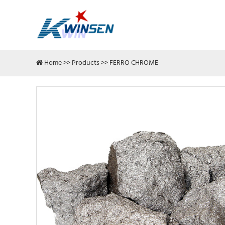
Home
>>
Products
>>
FERRO CHROME