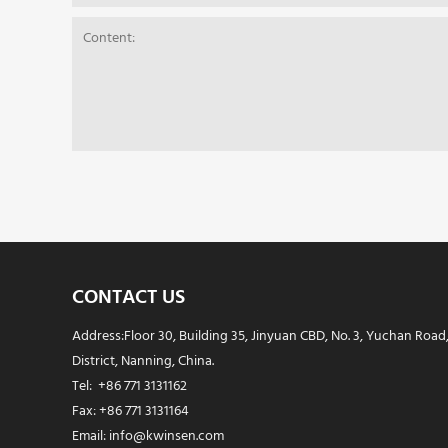
CONTACT US
Address:Floor 30, Building 35, Jinyuan CBD, No. 3, Yuchan Road
District, Nanning, China.
Tel: +86 771 3131162
Fax: +86 771 3131164
Email: info@kwinsen.com