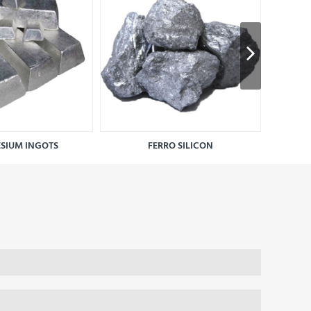
SIUM INGOTS
FERRO SILICON