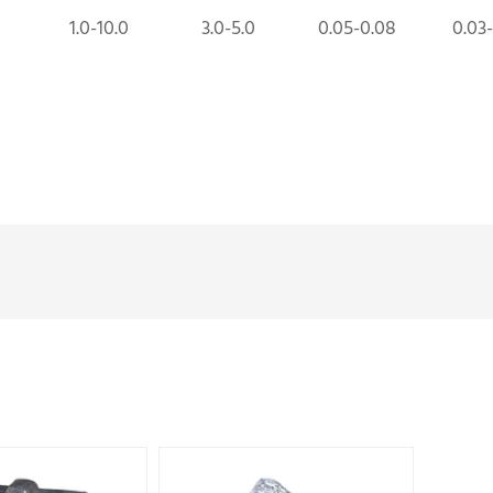
1.0-10.0
3.0-5.0
0.05-0.08
0.03