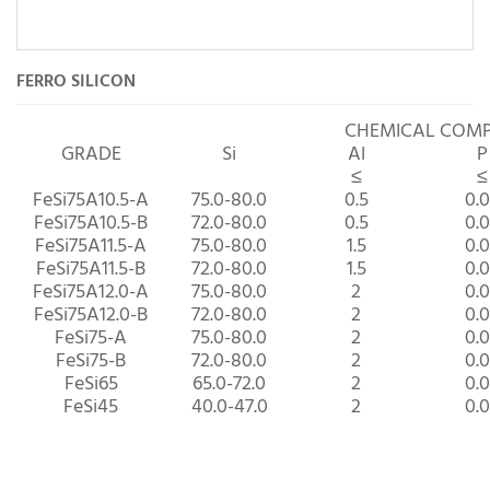
FERRO SILICON
CHEMICAL COM
GRADE
Si
Al
P
≤
≤
FeSi75A10.5-A
75.0-80.0
0.5
0.
FeSi75A10.5-B
72.0-80.0
0.5
0.
FeSi75A11.5-A
75.0-80.0
1.5
0.
FeSi75A11.5-B
72.0-80.0
1.5
0.
FeSi75A12.0-A
75.0-80.0
2
0.
FeSi75A12.0-B
72.0-80.0
2
0.
FeSi75-A
75.0-80.0
2
0.
FeSi75-B
72.0-80.0
2
0.
FeSi65
65.0-72.0
2
0.
FeSi45
40.0-47.0
2
0.