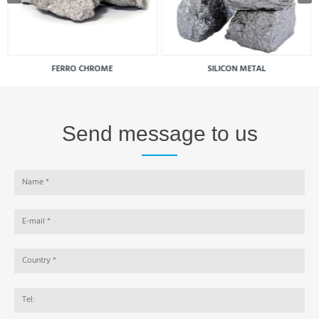
FERRO CHROME
SILICON METAL
Send message to us