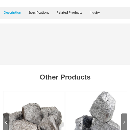
Description
Specifications
Related Products
Inquiry
Other Products