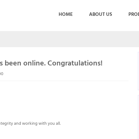
HOME
ABOUT US
PRO
 been online. Congratulations!
00
egrity and working with you all.