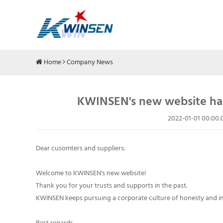
Home
Company News
KWINSEN's new website has
2022-01-01 00:00:
Dear cusomters and suppliers:
Welcome to KWINSEN's new website!
Thank you for your trusts and supports in the past.
KWINSEN keeps pursuing a corporate culture of honesty and int