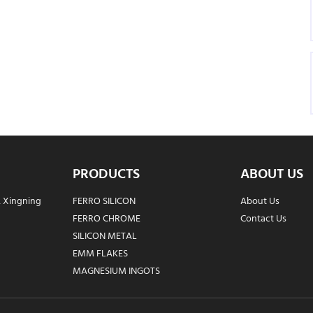
PRODUCTS
ABOUT US
, Xingning
FERRO SILICON
About Us
FERRO CHROME
Contact Us
SILICON METAL
EMM FLAKES
MAGNESIUM INGOTS