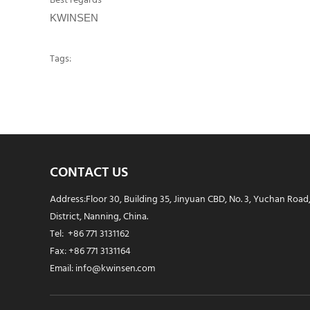
Best regards
KWINSEN
Tags:
CONTACT US
Address:Floor 30, Building 35, Jinyuan CBD, No. 3, Yuchan Road
District, Nanning, China.
Tel: +86 771 3131162
Fax: +86 771 3131164
Email: info@kwinsen.com