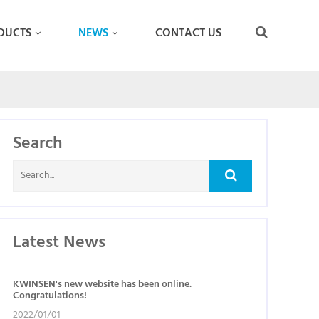
DUCTS
NEWS
CONTACT US
Search
Latest News
KWINSEN's new website has been online.
Congratulations!
2022/01/01