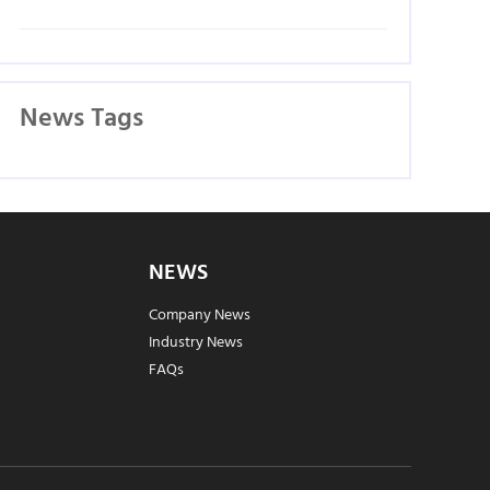
News Tags
NEWS
Company News
Industry News
FAQs