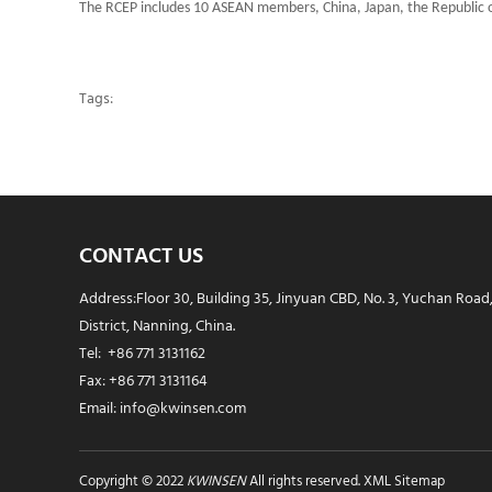
The RCEP includes 10 ASEAN members, China, Japan, the Republic o
Tags:
CONTACT US
Address:Floor 30, Building 35, Jinyuan CBD, No. 3, Yuchan Road
District, Nanning, China.
Tel: +86 771 3131162
Fax: +86 771 3131164
Email: info@kwinsen.com
Copyright © 2022
KWINSEN
All rights reserved.
XML Sitemap