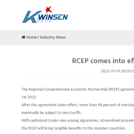
Home
Industry News
RCEP comes into eff
2022-01-01 00:00:
The Regional Comprehensive Economic Partnership (RCEP) agreement
1st 2022.
After the agreement takes effect, more than 90 percent of merc
eventually be subject to zero tariffs.
With optimized trade rules among signatories, streamlined procedu
the RCEP will bring tangible benefits to the member countries.