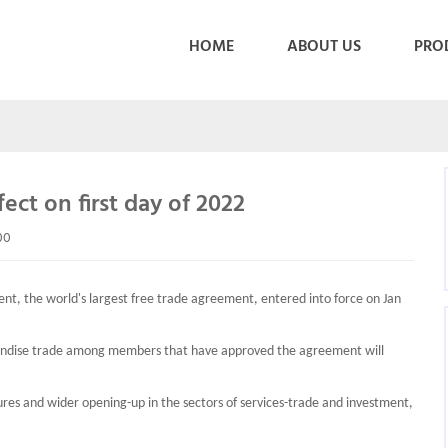
HOME
ABOUT US
PRO
ect on first day of 2022
00
, the world's largest free trade agreement, entered into force on Jan
handise trade among members that have approved the agreement will
res and wider opening-up in the sectors of services-trade and investment,