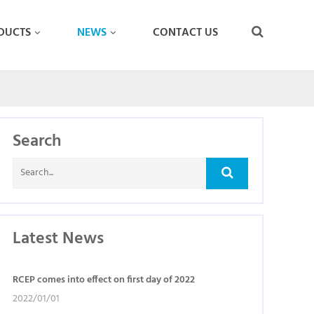
DUCTS
NEWS
CONTACT US
Search
Latest News
RCEP comes into effect on first day of 2022
2022/01/01