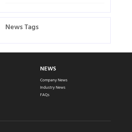
News Tags
NEWS
Company News
Industry News
FAQs