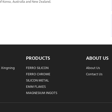
f Korea, Australia and New Zealand.
PRODUCTS
ABOUT US
, Xingning
FERRO SILICON
About Us
FERRO CHROME
Contact Us
SILICON METAL
EMM FLAKES
MAGNESIUM INGOTS